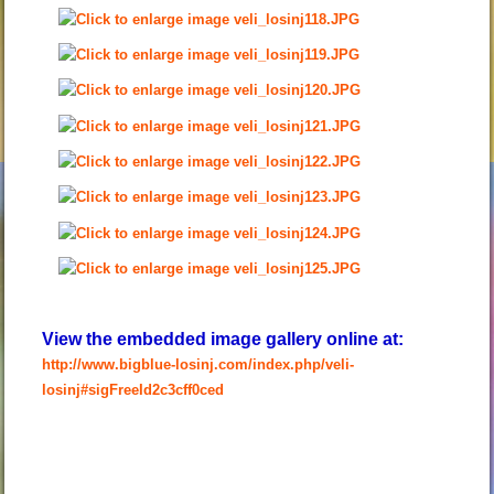
View the embedded image gallery online at:
http://www.bigblue-losinj.com/index.php/veli-
losinj#sigFreeId2c3cff0ced