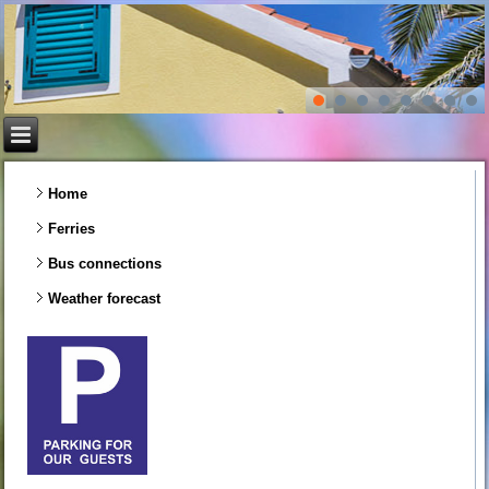
Home
Ferries
Bus connections
Weather forecast