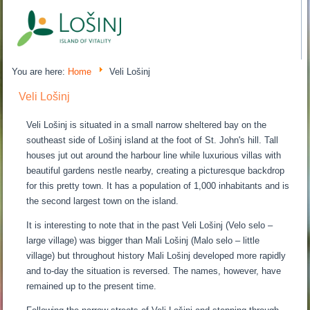
You are here:
Home
Veli Lošinj
Veli Lošinj
Veli Lošinj is situated in a small narrow sheltered bay on the
southeast side of Lošinj island at the foot of St. John's hill. Tall
houses jut out around the harbour line while luxurious villas with
beautiful gardens nestle nearby, creating a picturesque backdrop
for this pretty town. It has a population of 1,000 inhabitants and is
the second largest town on the island.
It is interesting to note that in the past Veli Lošinj (Velo selo –
large village) was bigger than Mali Lošinj (Malo selo – little
village) but throughout history Mali Lošinj developed more rapidly
and to-day the situation is reversed. The names, however, have
remained up to the present time.