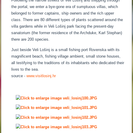
Following the narrow streets of Veli Lošinj and stepping through
the portal, we enter a bye-gone era of sumptuous villas, which
belonged to former captains, ship owners and the rich upper
class. There are 80 different types of plants scattered around the
villa gardens while in Veli Lošinj park facing the present-day
sanatorium (the former residence of the Archduke, Karl Stephan)
there are 200 species.
Just beside Veli Lošinj is a small fishing port Rovenska with its
magnificent beach, fishing village ambient, small stone houses,
all testifying to the traditions of its inhabitants who dedicated their
lives to the sea.
source -
www.visitlosinj.hr