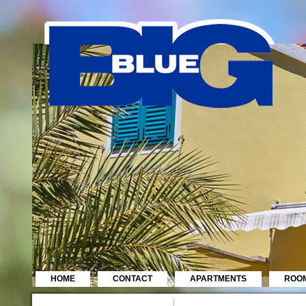
HOME
CONTACT
APARTMENTS
ROO