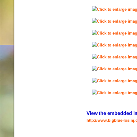
View the embedded ima
http://www.bigblue-losinj