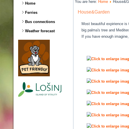
You are here:
Home
House&G
Home
House&Garden
Ferries
Bus connections
Most beautiful expirience i
big palma's tree and Mediter
Weather forecast
If you have enough imagine,