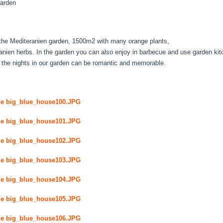
arden
s the Mediteranien garden, 1500m2 with many orange plants,
anien herbs. In the garden you can also enjoy in barbecue and use garden kitc
 the nights in our garden can be romantic and memorable.