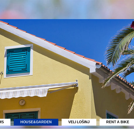
MS
HOUSE&GARDEN
VELI LOŠINJ
RENT A BIKE