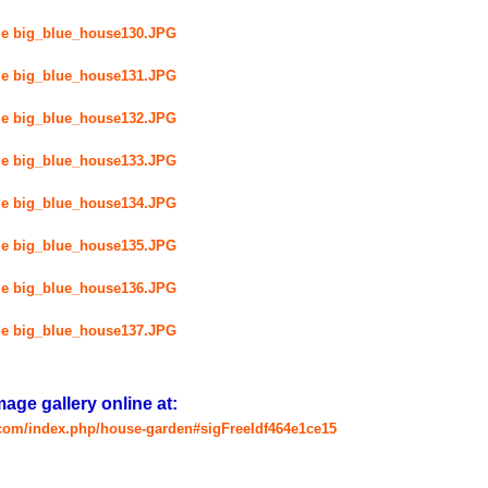
ge gallery online at:
.com/index.php/house-garden#sigFreeIdf464e1ce15