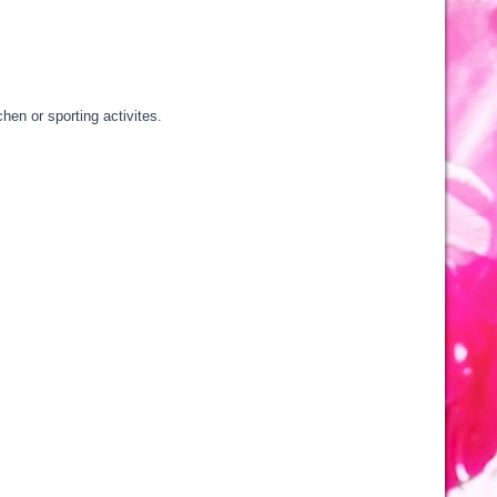
hen or sporting activites.