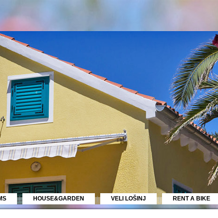
MS
HOUSE&GARDEN
VELI LOŠINJ
RENT A BIKE