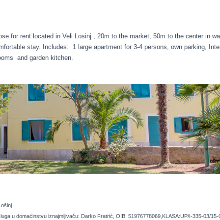
se for rent located in Veli Losinj , 20m to the market, 50m to the center in w
mfortable stay. Includes: 1 large apartment for 3-4 persons, own parking, Inte
ooms and garden kitchen.
Lošinj
 usluga u domaćinstvu iznajmljivaču: Darko Fratrić, OIB: 51976778069,KLASA:UP/I-335-03/15-