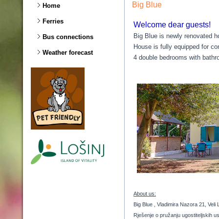
Big Blue
Home
Ferries
Welcome dear guests!
Big Blue is newly renovated ho
Bus connections
House is fully equipped for co
Weather forecast
4 double bedrooms with bathr
About us:
Big Blue , Vladimira Nazora 21, Veli 
Rješenje o pružanju ugostiteljskih