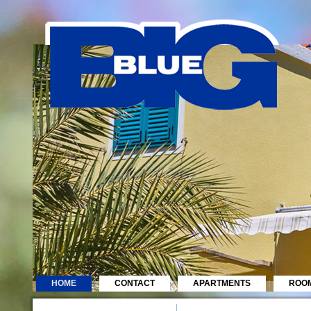
HOME
CONTACT
APARTMENTS
ROO