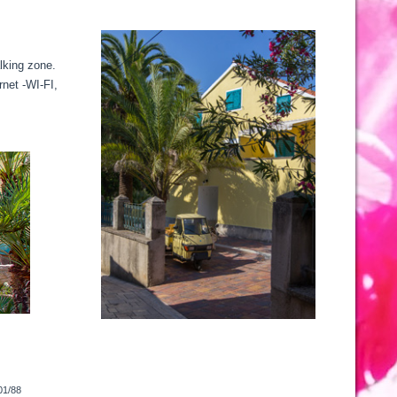
alking zone.
rnet -WI-FI,
01/88